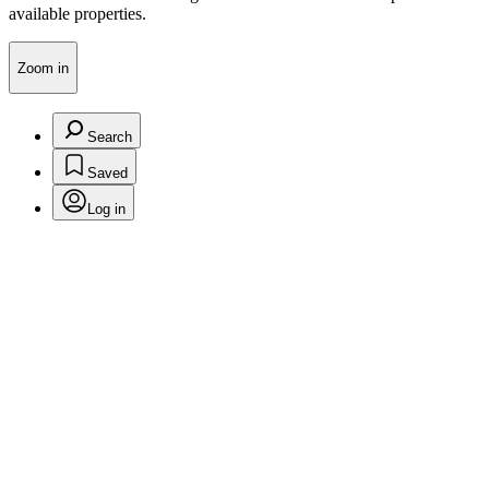
available properties.
Zoom in
Search
Saved
Log in