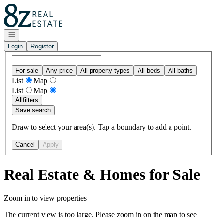
Go to: Homepage
Open navigation
Login
Register
For sale
Any price
All property types
All beds
All baths
List
Map
List
Map
All
filters
Save search
Draw to select your area(s). Tap a boundary to add a point.
Cancel
Apply
Real Estate & Homes for Sale
Zoom in to view properties
The current view is too large. Please zoom in on the map to see